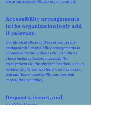
ensuring accessibility across all content.
Accessibility arrangements
in the organization [only add
if relevant]
Our physical offices and event venues are
equipped with accessibility arrangements to
accommodate individuals with disabilities.
These include [Describe accessibility
arrangements in the physical locations such as
parking, public transportation, service desks,
and additional accessibility services and
accessories available].
Requests, issues, and
suggestions
For any accessibility concerns, issues, or
suggestions regarding our website, please
reach out to our accessibility coordinator: