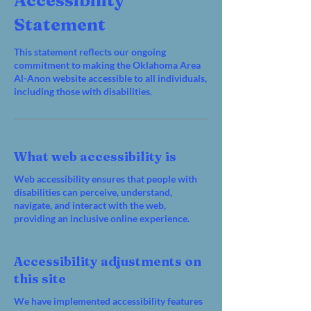
Accessibility
Statement
This statement reflects our ongoing
commitment to making the Oklahoma Area
Al-Anon website accessible to all individuals,
including those with disabilities.
What web accessibility is
Web accessibility ensures that people with
disabilities can perceive, understand,
navigate, and interact with the web,
providing an inclusive online experience.
Accessibility adjustments on
this site
We have implemented accessibility features