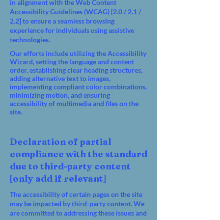
in alignment with the Web Content
Accessibility Guidelines (WCAG) [2.0 / 2.1 /
2.2] to ensure a seamless browsing
experience for individuals using assistive
technologies.
Our efforts include utilizing the Accessibility
Wizard, setting the language and content
order, establishing clear heading structures,
adding alternative text to images,
implementing compliant color combinations,
minimizing motion, and ensuring
accessibility of multimedia and files on the
site.
Declaration of partial
compliance with the standard
due to third-party content
[only add if relevant]
The accessibility of certain pages on the site
may be impacted by third-party content. We
are committed to addressing these issues and