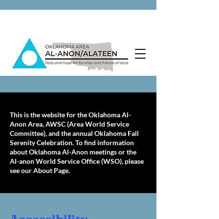
This is the website for the Oklahoma Al-
Anon Area, AWSC (Area World Service
Committee), and the annual Oklahoma Fall
Serenity Celebration. To find information
about Oklahoma Al-Anon meetings or the
Al-anon World Service Office (WSO), please
see our About Page.